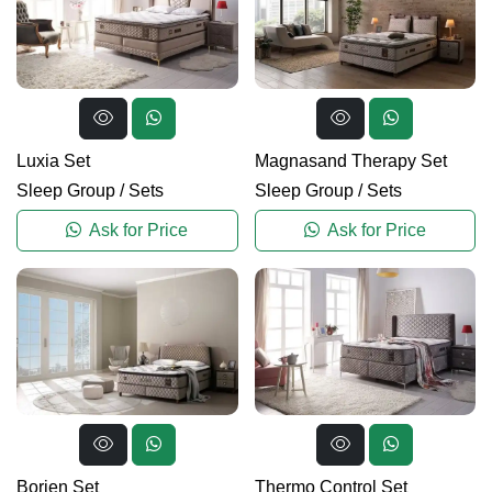
Luxia Set
Magnasand Therapy Set
Sleep Group
/
Sets
Sleep Group
/
Sets
Ask for Price
Ask for Price
Borjen Set
Thermo Control Set