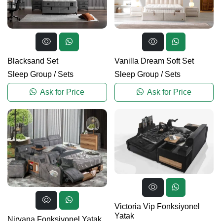
Blacksand Set
Vanilla Dream Soft Set
Sleep Group
/
Sets
Sleep Group
/
Sets
Ask for Price
Ask for Price
Victoria Vip Fonksiyonel
Yatak
Nirvana Fonksiyonel Yatak