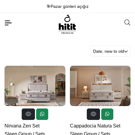
🎯Pazar günleri açığız
Date, new to old
Nirvana Zen Set
Cappadocia Natura Set
Sleep Group
/
Sets
Sleep Group
/
Sets