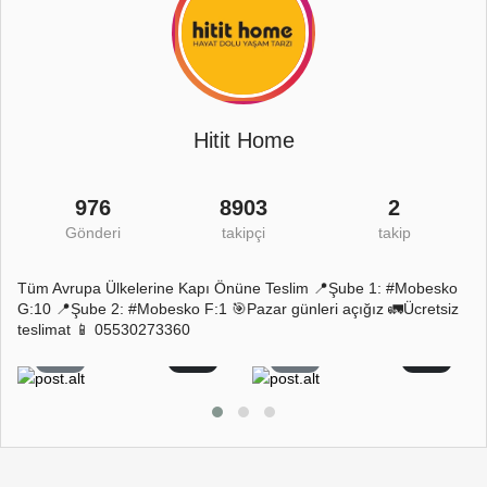
Hitit Home
976
8903
2
Gönderi
takipçi
takip
Tüm Avrupa Ülkelerine Kapı Önüne Teslim 📍Şube 1: #Mobesko
G:10 📍Şube 2: #Mobesko F:1 🎯Pazar günleri açığız 🚛Ücretsiz
teslimat 📱 05530273360
7
0
7
0