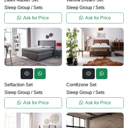
Sleep Group
/
Sets
Sleep Group
/
Sets
Ask for Price
Ask for Price
Selfaction Set
Comfizone Set
Sleep Group
/
Sets
Sleep Group
/
Sets
Ask for Price
Ask for Price