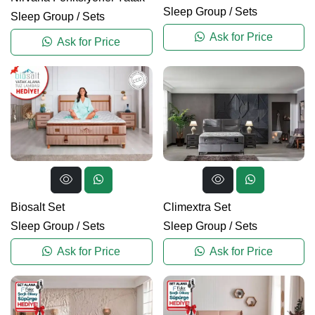
Sleep Group
/
Sets
Sleep Group
/
Sets
Ask for Price
Ask for Price
Biosalt Set
Climextra Set
Sleep Group
/
Sets
Sleep Group
/
Sets
Ask for Price
Ask for Price