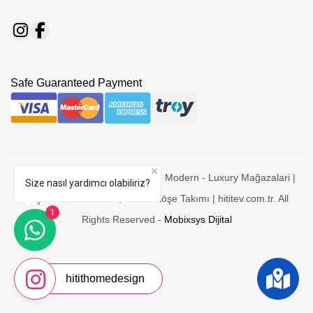
Safe Guaranteed Payment
© 2026 Hitit Mobilya - Mobesko - Modern - Luxury Mağazalari |
Size nasıl yardımcı olabiliriz?
Yaşam-Yatak Odaları, Koltuk-Köşe Takımı | hititev.com.tr. All
1
Rights Reserved -
Mobixsys Dijital
hitithomedesign