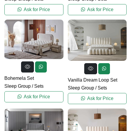
Ask for Price
Ask for Price
Bohemela Set
Vanilla Dream Loop Set
Sleep Group
/
Sets
Sleep Group
/
Sets
Ask for Price
Ask for Price