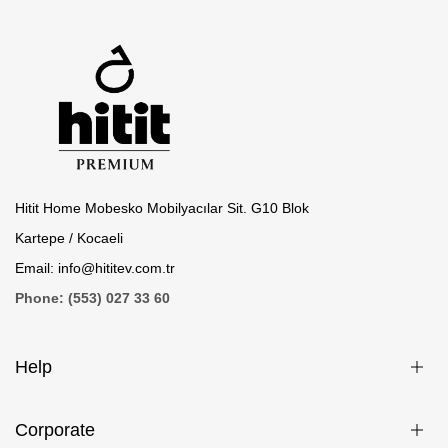
Hitit Home Mobesko Mobilyacılar Sit. G10 Blok
Kartepe / Kocaeli
Email: info@hititev.com.tr
Phone: (553) 027 33 60
Help
Corporate