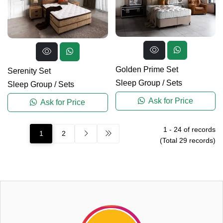
Golden Prime Set
Serenity Set
Sleep Group
/
Sets
Sleep Group
/
Sets
Ask for Price
Ask for Price
1
-
24
of records
1
2
(Total
29
records)