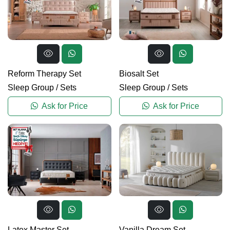
Reform Therapy Set
Biosalt Set
Sleep Group
/
Sets
Sleep Group
/
Sets
Ask for Price
Ask for Price
Latex Master Set
Vanilla Dream Set