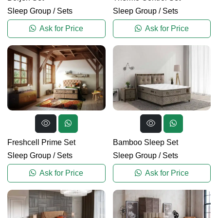
Sleep Group
/
Sets
Sleep Group
/
Sets
Ask for Price
Ask for Price
Freshcell Prime Set
Bamboo Sleep Set
Sleep Group
/
Sets
Sleep Group
/
Sets
Ask for Price
Ask for Price